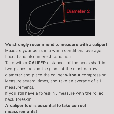
W
e strongly recommend to measure with a caliper!
Measure your penis in a warm condition: average
flaccid and also in erect condition.
Take with a
CALIPER
distances of the penis shaft in
two planes behind the glans at the most narrow
diameter and place the caliper
without
compression.
Measure several times, and take an average of all
measurements.
If you still have a foreskin , measure with the rolled
back foreskin.
A caliper tool is essential to take correct
measurements!