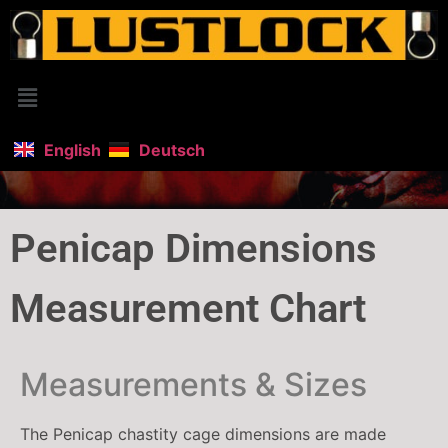
English
Deutsch
Penicap Dimensions
Measurement Chart
Measurements & Sizes
The Penicap chastity cage dimensions are made