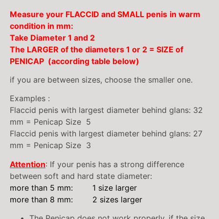
Measure your FLACCID and SMALL
penis
in warm
condition
in mm:
Take Diameter 1 and 2
The LARGER of the diameters 1 or 2
= SIZE of
PENICAP (according table below)
if you are between sizes, choose the smaller one.
Examples :
Flaccid penis with largest diameter behind glans: 32
mm = Penicap Size 5
Flaccid penis with largest diameter behind glans: 27
mm = Penicap Size 3
Attention
:
If your penis has a strong difference
between soft and hard state diameter:
more than 5 mm: 1 size larger
more than 8 mm: 2 sizes larger
The Penicap does not work properly, if the size