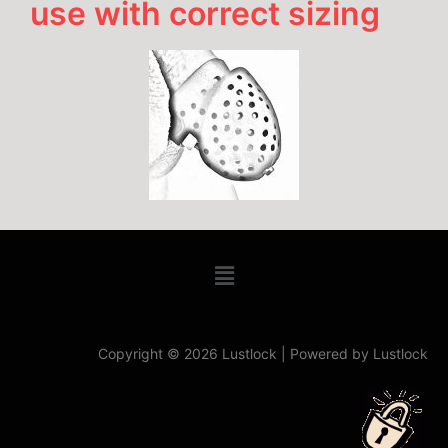
use with correct sizing
Copyright © 2026 Lustlock | Powered by Lustlock