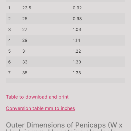
1
23.5
0.92
2
25
0.98
3
27
1.06
4
29
1.14
5
31
1.22
6
33
1.30
7
35
1.38
Table to download and print
Conversion table mm to inches
Outer Dimensions of Penicaps (W x