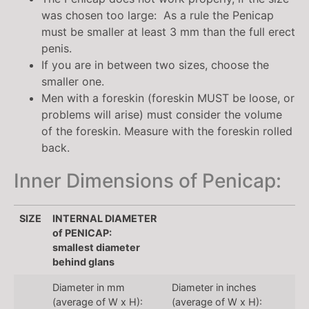
was chosen too large: As a rule the Penicap
must be smaller at least 3 mm than the full erect
penis.
If you are in between two sizes, choose the
smaller one.
Men with a foreskin (foreskin MUST be loose, or
problems will arise) must consider the volume
of the foreskin. Measure with the foreskin rolled
back.
Inner Dimensions of Penicap:
SIZE
INTERNAL DIAMETER
of PENICAP:
smallest diameter
behind glans
Diameter in mm
Diameter in inches
(average of W x H):
(average of W x H):