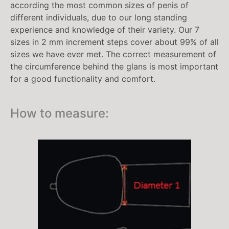
according the most common sizes of penis of
different individuals, due to our long standing
experience and knowledge of their variety. Our 7
sizes in 2 mm increment steps cover about 99% of all
sizes we have ever met. The correct measurement of
the circumference behind the glans is most important
for a good functionality and comfort.
How to measure: