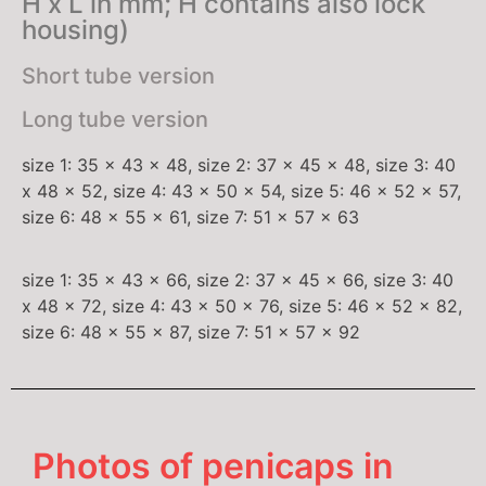
H x L in mm; H contains also lock
housing)
Short tube version
Long tube version
size 1: 35 x 43 x 48, size 2: 37 x 45 x 48, size 3: 40
x 48 x 52, size 4: 43 x 50 x 54, size 5: 46 x 52 x 57,
size 6: 48 x 55 x 61, size 7: 51 x 57 x 63
size 1: 35 x 43 x 66, size 2: 37 x 45 x 66, size 3: 40
x 48 x 72, size 4: 43 x 50 x 76, size 5: 46 x 52 x 82,
size 6: 48 x 55 x 87, size 7: 51 x 57 x 92
Photos of penicaps in