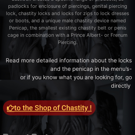
padlocks for enclosure of piercings, genital piercing
lock, chastity locks and locks for zips to lock dresses
or boots, and a unique male chastity device named
Penicap, the smallest existing chastity belt or penis
cage in combination with a Prince Albert- or Frenum
Piercing.
Read more detailed information about the locks
and the penicap in the menu’s-
or if you know what you are looking for, go
directly
to the Shop of Chastity !