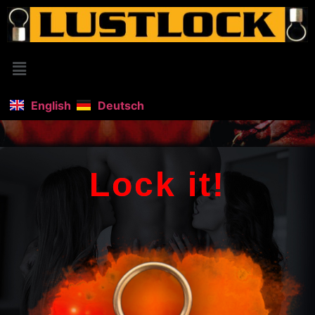
English
Deutsch
Lock it!