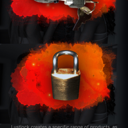
Lustlock creates a specific range of products, as