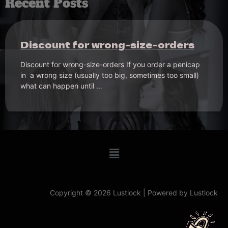
Recent Posts
Problems with Frenum Penicap? –
a valuable suggestion
Problems with Frenum Penicap? – a valuable suggestion
of a frenum wearer A customer of a Penicap Frenum
gives the Frenum community …
Copyright © 2026 Lustlock | Powered by Lustlock